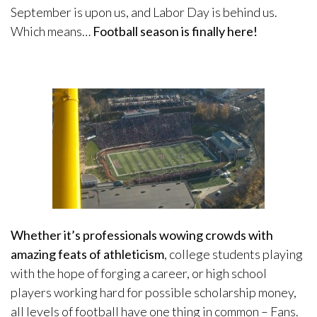
September is upon us, and Labor Day is behind us.
Which means…
Football season is finally here!
Whether it’s professionals wowing crowds with
amazing feats of athleticism
, college students playing
with the hope of forging a career, or high school
players working hard for possible scholarship money,
all levels of football have one thing in common – Fans.