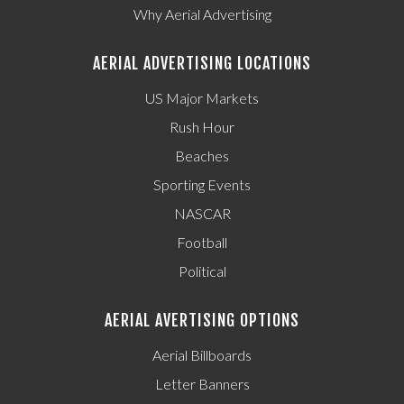
Why Aerial Advertising
AERIAL ADVERTISING LOCATIONS
US Major Markets
Rush Hour
Beaches
Sporting Events
NASCAR
Football
Political
AERIAL AVERTISING OPTIONS
Aerial Billboards
Letter Banners