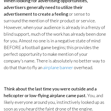
When looking for advertising opportunities,
advertisers generally need to utilize their
advertisement to create a feeling
or sense to
surround the mention of their product or service.
However, when your audience is already in a frenzy of
blind support, much of the work has already been done
for you. Almost no one is in a negative state of mind
BEFORE a football game begins; this provides the
perfect opportunity to make mention of your
company’s name. There is absolutely no better way to
do that than to fly an
airplane banner
overhead.
Think about the last time you were outside and a
helicopter or low-flying airplane came past.
You, and
likely everyone around you, instinctively looked up as
soon as you heard the faint drone of the engine.