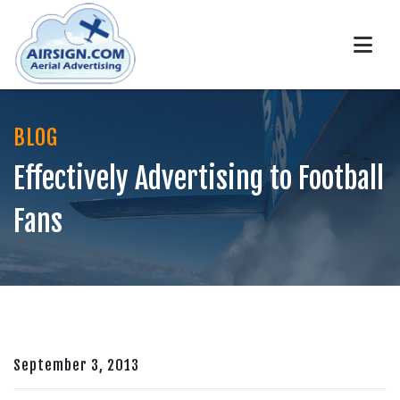
BLOG
Effectively Advertising to Football
Fans
September 3, 2013