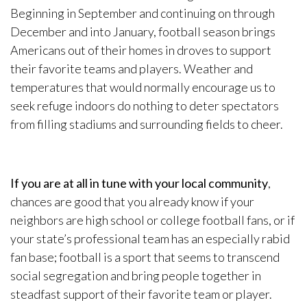
Beginning in September and continuing on through
December and into January, football season brings
Americans out of their homes in droves to support
their favorite teams and players. Weather and
temperatures that would normally encourage us to
seek refuge indoors do nothing to deter spectators
from filling stadiums and surrounding fields to cheer.
If you are at all in tune with your local community
,
chances are good that you already know if your
neighbors are high school or college football fans, or if
your state’s professional team has an especially rabid
fan base; football is a sport that seems to transcend
social segregation and bring people together in
steadfast support of their favorite team or player.