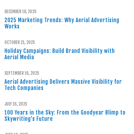
DECEMBER 18, 2025
2025 Marketing Trends: Why Aerial Advertising
Works
OCTOBER 21, 2025
Holiday Campaigns: Build Brand Visibility with
Aerial Media
SEPTEMBER 16, 2025
Aerial Advertising Delivers Massive Visibility for
Tech Companies
JULY 16, 2025
100 Years in the Sky: From the Goodyear Blimp to
Skywriting’s Future