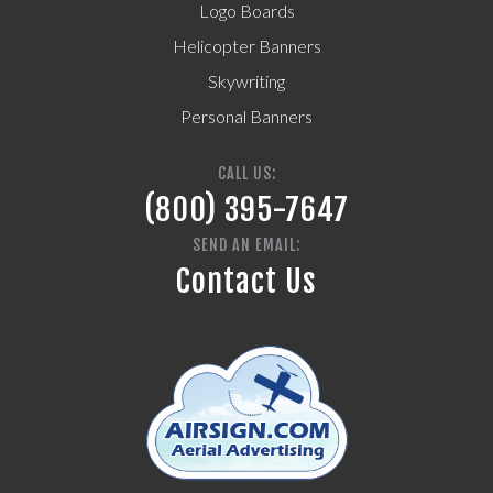
Logo Boards
Helicopter Banners
Skywriting
Personal Banners
CALL US:
(800) 395-7647
SEND AN EMAIL:
Contact Us