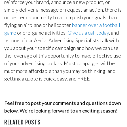
reinforce your brand, announce a new product, or
simply deliver a message or request an action, there is
no better opportunity to accomplish your goals than
flying an airplane or helicopter
banner over a football
game
or pre-game activities.
Give us a call today
, and
let one of our Aerial Advertising Specialists talk with
you about your specific campaign and how we can use
the leverage of this opportunity to make effective use
of your advertising dollars. Most campaigns will be
much more affordable than you may be thinking, and
getting a quote is quick, easy, and FREE!
Feel free to post your comments and questions down
below. We’re looking forward to an exciting season!
RELATED POSTS