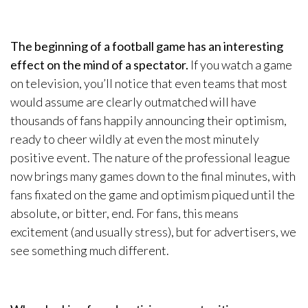
The beginning of a football game has an interesting
effect on the mind of a spectator.
If you watch a game
on television, you’ll notice that even teams that most
would assume are clearly outmatched will have
thousands of fans happily announcing their optimism,
ready to cheer wildly at even the most minutely
positive event. The nature of the professional league
now brings many games down to the final minutes, with
fans fixated on the game and optimism piqued until the
absolute, or bitter, end. For fans, this means
excitement (and usually stress), but for advertisers, we
see something much different.