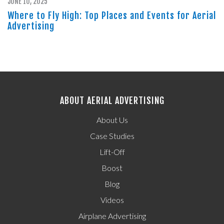
JUNE 10, 2025
Where to Fly High: Top Places and Events for Aerial
Advertising
ABOUT AERIAL ADVERTISING
About Us
Case Studies
Lift-Off
Boost
Blog
Videos
Airplane Advertising