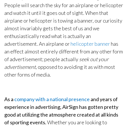
People will search the sky for an airplane or helicopter
and watch it until it goes out of sight. When that
airplane or helicopter is towing a banner, our curiosity
almost invariably gets the best of us and we
enthusiastically read what is actually an
advertisement. An airplane or
helicopter banner
has
an effect almost entirely different from any other form
of advertisement; people actually
seek out your
advertisement
, opposed to avoiding it as with most
other forms of media.
As a
company with a national presence
and years of
experience in advertising, AirSign has gotten pretty
good at utilizing the atmosphere created at all kinds
of sporting events.
Whether you are looking to