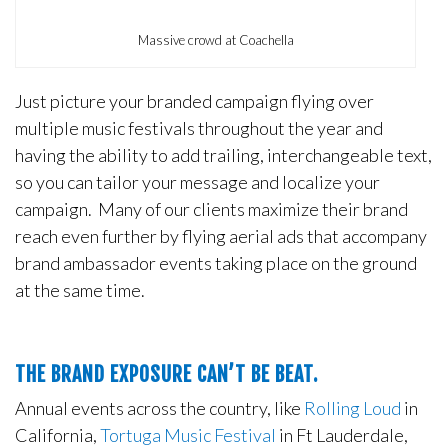
Massive crowd at Coachella
Just picture your branded campaign flying over
multiple music festivals throughout the year and
having the ability to add trailing, interchangeable text,
so you can tailor your message and localize your
campaign. Many of our clients maximize their brand
reach even further by flying aerial ads that accompany
brand ambassador events taking place on the ground
at the same time.
THE BRAND EXPOSURE CAN’T BE BEAT.
Annual events across the country, like
Rolling Loud
in
California,
Tortuga Music Festival
in Ft Lauderdale,