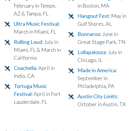
February in Tempe,
in Boston, MA
AZ & Tampa, FL
Hangout Fest
: May in
Ultra Music Festival
:
Gulf Shores, AL
March in Miami, FL
Bonnaroo
: June in
Rolling Loud
: July in
Great Stage Park, TN
Miami, FL & March in
Lollapalooza
: July in
California
Chicago, IL
Coachella
: April in
Made in America
:
Indio, CA
September in
Tortuga Music
Philadelphia, PA
Festival
: April in Fort
Austin City Limits
:
Lauderdale, FL
October in Austin, TX