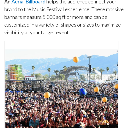
An
Aerial Billboard
helps the audience connect your
brand to the Music Festival experience. These massive
banners measure 5,000 sq ft or more and can be
customized in a variety of shapes or sizes to maximize
visibility at your target event.