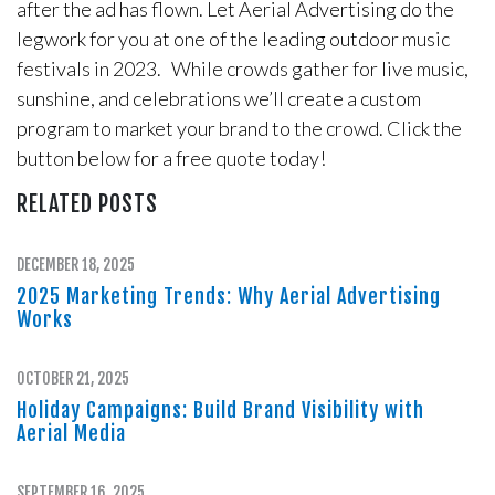
after the ad has flown. Let Aerial Advertising do the
legwork for you at one of the leading outdoor music
festivals in 2023. While crowds gather for live music,
sunshine, and celebrations we’ll create a custom
program to market your brand to the crowd. Click the
button below for a free quote today!
RELATED POSTS
DECEMBER 18, 2025
2025 Marketing Trends: Why Aerial Advertising
Works
OCTOBER 21, 2025
Holiday Campaigns: Build Brand Visibility with
Aerial Media
SEPTEMBER 16, 2025