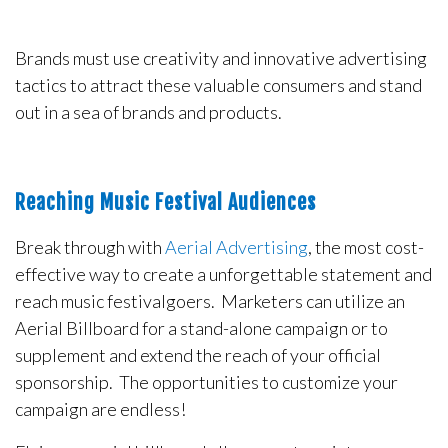
Brands must use creativity and innovative advertising
tactics to attract these valuable consumers and stand
out in a sea of brands and products.
Reaching Music Festival Audiences
Break through with
Aerial Advertising
, the most cost-
effective way to create a unforgettable statement and
reach music festivalgoers. Marketers can utilize an
Aerial Billboard for a stand-alone campaign or to
supplement and extend the reach of your official
sponsorship. The opportunities to customize your
campaign are endless!