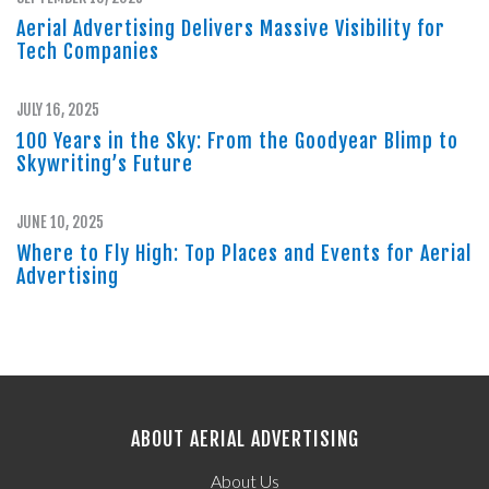
Aerial Advertising Delivers Massive Visibility for
Tech Companies
JULY 16, 2025
100 Years in the Sky: From the Goodyear Blimp to
Skywriting’s Future
JUNE 10, 2025
Where to Fly High: Top Places and Events for Aerial
Advertising
ABOUT AERIAL ADVERTISING
About Us