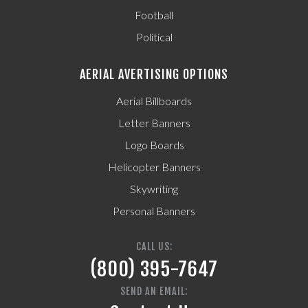
Football
Political
AERIAL AVERTISING OPTIONS
Aerial Billboards
Letter Banners
Logo Boards
Helicopter Banners
Skywriting
Personal Banners
CALL US:
(800) 395-7647
SEND AN EMAIL: