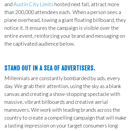
and
Austin City Limits
hosted next fall, attract more
than 200,000 attendees each. When a person sees a
plane overhead, towing a giant floating billboard, they
notice it. It ensures the campaign is visible over the
entire event, reinforcing your brand and messaging on
the captivated audience below.
STAND OUT IN A SEA OF ADVERTISERS.
Millennials are constantly bombarded by ads, every
day. We grab their attention, using the sky as a blank
canvas and creating a show-stopping spectacle with
massive, vibrant billboards and creative aerial
maneuvers. We work with leading brands across the
country to create a compelling campaign that will make
a lasting impression on your target consumers long