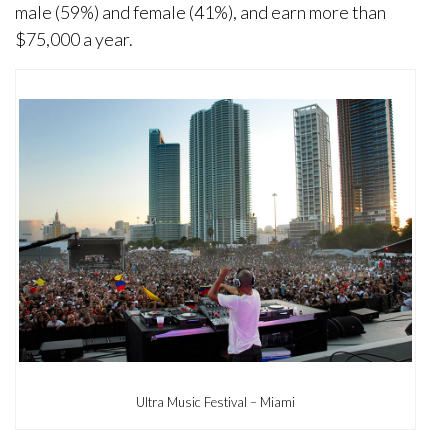
male (59%) and female (41%), and earn more than
$75,000 a year.
Ultra Music Festival – Miami