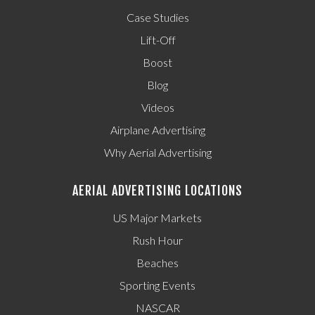
Case Studies
Lift-Off
Boost
Blog
Videos
Airplane Advertising
Why Aerial Advertising
AERIAL ADVERTISING LOCATIONS
US Major Markets
Rush Hour
Beaches
Sporting Events
NASCAR