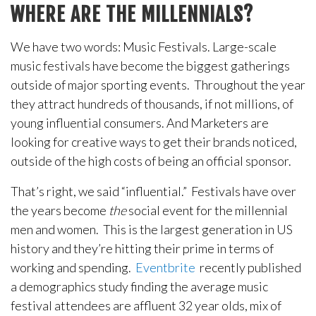
WHERE ARE THE MILLENNIALS?
We have two words: Music Festivals. Large-scale
music festivals have become the biggest gatherings
outside of major sporting events. Throughout the year
they attract hundreds of thousands, if not millions, of
young influential consumers. And Marketers are
looking for creative ways to get their brands noticed,
outside of the high costs of being an official sponsor.
That’s right, we said “influential.” Festivals have over
the years become
the
social event for the millennial
men and women. This is the largest generation in US
history and they’re hitting their prime in terms of
working and spending.
Eventbrite
recently published
a demographics study finding the average music
festival attendees are affluent 32 year olds, mix of