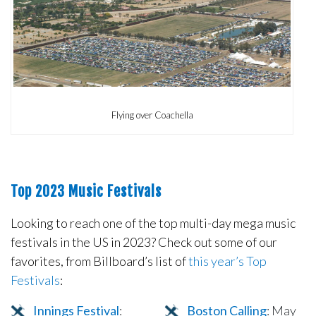
Flying over Coachella
Top 2023 Music Festivals
Looking to reach one of the top multi-day mega music
festivals in the US in 2023? Check out some of our
favorites, from Billboard’s list of
this year’s Top
Festivals
:
Innings Festival
:
Boston Calling
: May