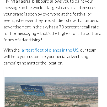
Flying an aerial billboard allows you to paint your
message on the world’s largest canvas and ensures
your brand is seen by everyone at the festival or
event, wherever they are. Studies show that an aerial
advertisement in the sky has a 70 percent recall rate
for the messaging – that’s the highest of all traditional
forms of advertising!
With the
largest fleet of planes in the US
, our team
will help you customize your aerial advertising
campaign no matter the location.