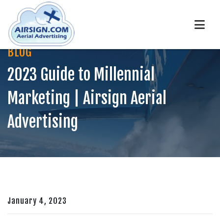
BLOG
2023 Guide to Millennial
Marketing | Airsign Aerial
Advertising
January 4, 2023